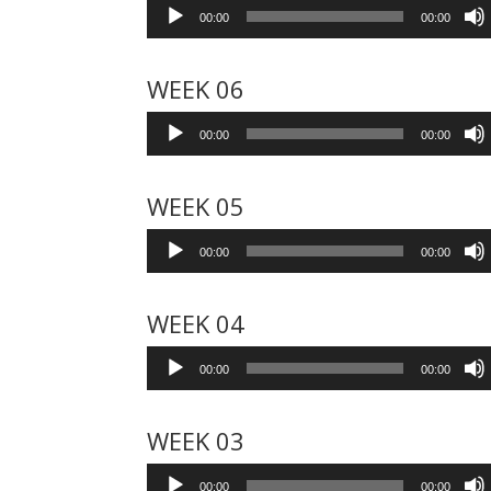
Audio
00:00
00:00
Player
WEEK 06
Audio
00:00
00:00
Player
WEEK 05
Audio
00:00
00:00
Player
WEEK 04
Audio
00:00
00:00
Player
WEEK 03
Audio
00:00
00:00