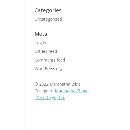
Categories
Uncategorized
Meta
Log in
Entries feed
Comments feed
WordPress.org
© 2022 Maranatha Bible
College of
Maranatha Chapel
- San Diego, Ca.