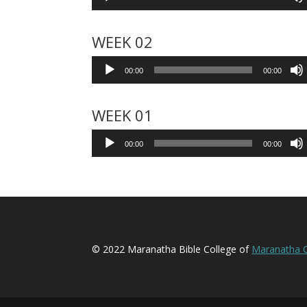
Player
WEEK 02
Audio
00:00
00:00
Player
WEEK 01
Audio
00:00
00:00
Player
© 2022 Maranatha Bible College of
Maranatha C