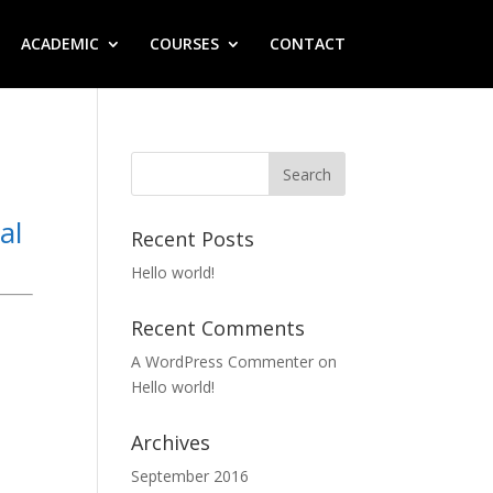
ACADEMIC
COURSES
CONTACT
al
Recent Posts
Hello world!
Recent Comments
A WordPress Commenter
on
Hello world!
Archives
September 2016