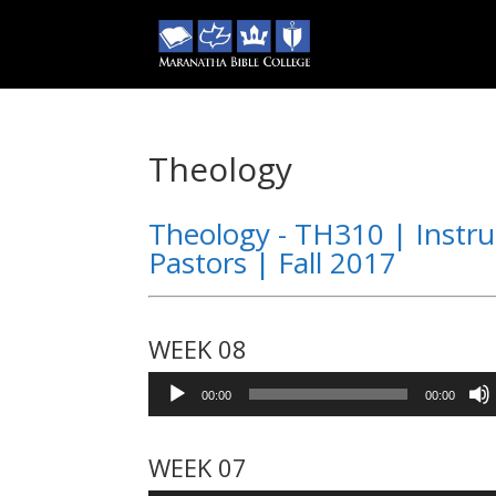
Theology
Theology - TH310 | Instru
Pastors | Fall 2017
WEEK 08
Audio
00:00
00:00
Player
WEEK 07