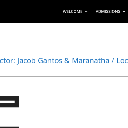
WELCOME
ADMISSIONS
ctor: Jacob Gantos & Maranatha / Loc
Use
Up/Down
Arrow
keys
to