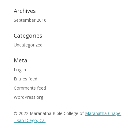
Archives
September 2016
Categories
Uncategorized
Meta
Log in
Entries feed
Comments feed
WordPress.org
© 2022 Maranatha Bible College of
Maranatha Chapel
- San Diego, Ca.