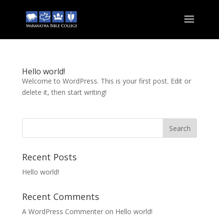
Hello world!
Welcome to WordPress. This is your first post. Edit or
delete it, then start writing!
Recent Posts
Hello world!
Recent Comments
A WordPress Commenter
on
Hello world!