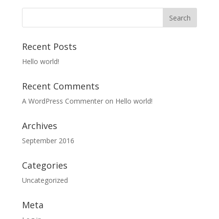
Recent Posts
Hello world!
Recent Comments
A WordPress Commenter
on
Hello world!
Archives
September 2016
Categories
Uncategorized
Meta