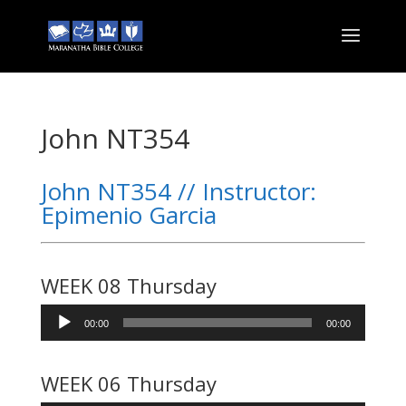
John NT354
John NT354 // Instructor:
Epimenio Garcia
WEEK 08 Thursday
Audio
00:00
00:00
Player
WEEK 06 Thursday