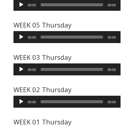
Audio
00:00
00:00
Player
WEEK 05 Thursday
Audio
00:00
00:00
Player
WEEK 03 Thursday
Audio
00:00
00:00
Player
WEEK 02 Thursday
Audio
00:00
00:00
Player
WEEK 01 Thursday