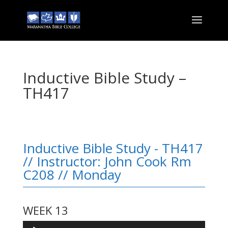
Inductive Bible Study –
TH417
Inductive Bible Study - TH417
// Instructor: John Cook Rm
C208 // Monday
WEEK 13
Audio