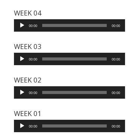
WEEK 04
Audio
00:00
00:00
Player
WEEK 03
Audio
00:00
00:00
Player
WEEK 02
Audio
00:00
00:00
Player
WEEK 01
Audio
00:00
00:00
Player