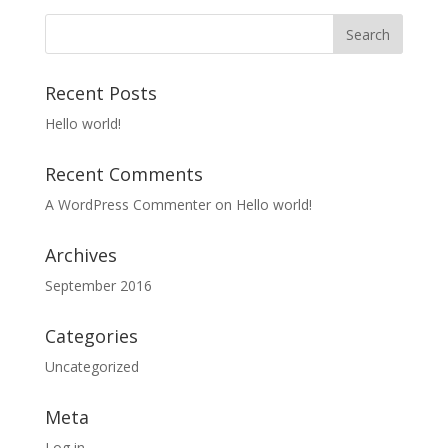
Recent Posts
Hello world!
Recent Comments
A WordPress Commenter
on
Hello world!
Archives
September 2016
Categories
Uncategorized
Meta
Log in