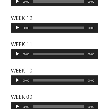
00:00
00:00
Player
WEEK 12
Audio
00:00
00:00
Player
WEEK 11
Audio
00:00
00:00
Player
WEEK 10
Audio
00:00
00:00
Player
WEEK 09
Audio
00:00
00:00