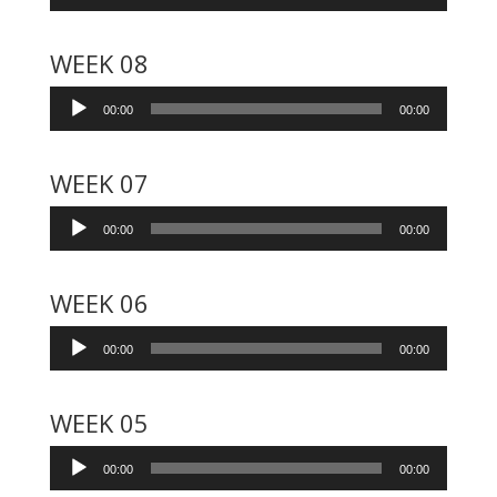
Player
WEEK 08
Audio
00:00
00:00
Player
WEEK 07
Audio
00:00
00:00
Player
WEEK 06
Audio
00:00
00:00
Player
WEEK 05
Audio
00:00
00:00
Player