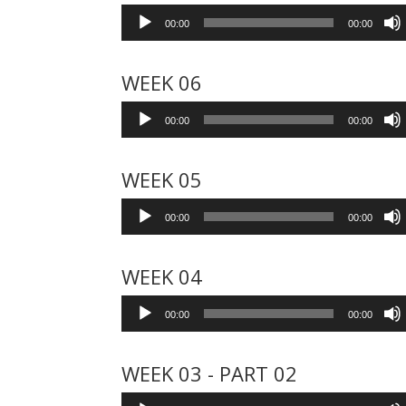
Audio
00:00
00:00
Player
WEEK 06
Audio
00:00
00:00
Player
WEEK 05
Audio
00:00
00:00
Player
WEEK 04
Audio
00:00
00:00
Player
WEEK 03 - PART 02
Audio