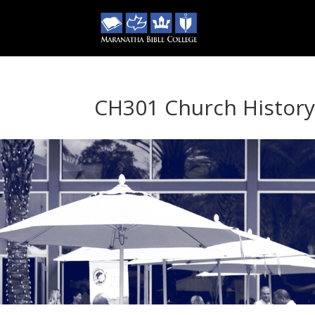
CH301 Church Histor