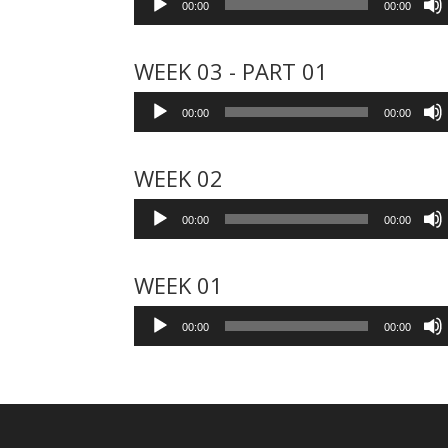
00:00
00:00
Player
WEEK 03 - PART 01
Audio
00:00
00:00
Player
WEEK 02
Audio
00:00
00:00
Player
WEEK 01
Audio
00:00
00:00
Player