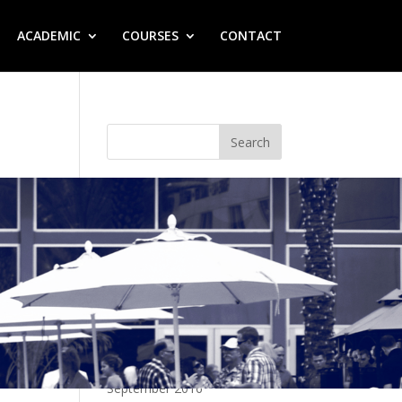
ACADEMIC
COURSES
CONTACT
Recent Posts
Hello world!
Recent Comments
A WordPress Commenter
on
Hello world!
Archives
September 2016