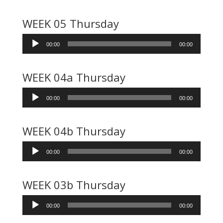
WEEK 05 Thursday
Audio
00:00
00:00
Player
WEEK 04a Thursday
Audio
00:00
00:00
Player
WEEK 04b Thursday
Audio
00:00
00:00
Player
WEEK 03b Thursday
Audio
00:00
00:00
Player