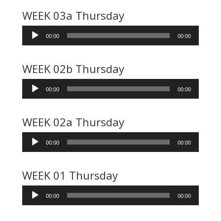
WEEK 03a Thursday
Audio
00:00
00:00
Player
WEEK 02b Thursday
Audio
00:00
00:00
Player
WEEK 02a Thursday
Audio
00:00
00:00
Player
WEEK 01 Thursday
Audio
00:00
00:00
Player