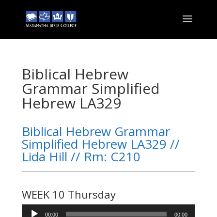
Biblical Hebrew
Grammar Simplified
Hebrew LA329
Biblical Hebrew Grammar
Simplified Hebrew LA329 //
Lida Hill // Rm: C210
WEEK 10 Thursday
Audio
00:00
00:00