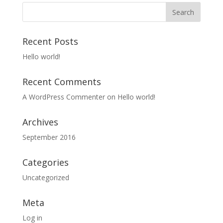
Recent Posts
Hello world!
Recent Comments
A WordPress Commenter
on
Hello world!
Archives
September 2016
Categories
Uncategorized
Meta
Log in