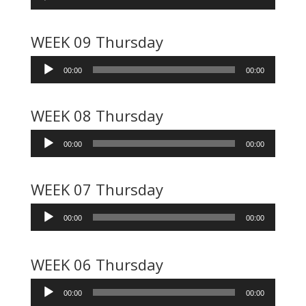
Player
WEEK 09 Thursday
Audio
00:00
00:00
Player
WEEK 08 Thursday
Audio
00:00
00:00
Player
WEEK 07 Thursday
Audio
00:00
00:00
Player
WEEK 06 Thursday
Audio
00:00
00:00
Player