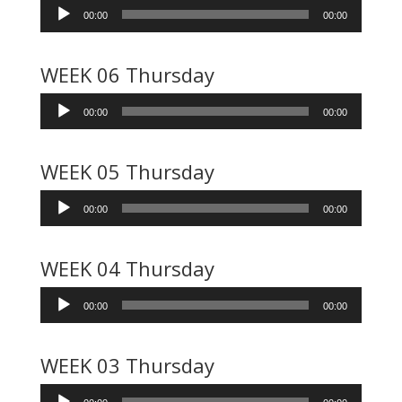
Audio
00:00
00:00
Player
WEEK 06 Thursday
Audio
00:00
00:00
Player
WEEK 05 Thursday
Audio
00:00
00:00
Player
WEEK 04 Thursday
Audio
00:00
00:00
Player
WEEK 03 Thursday
Audio