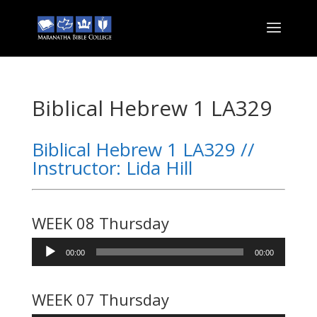
Biblical Hebrew 1 LA329
Biblical Hebrew 1 LA329 //
Instructor: Lida Hill
WEEK 08 Thursday
Audio
00:00
00:00
Player
WEEK 07 Thursday