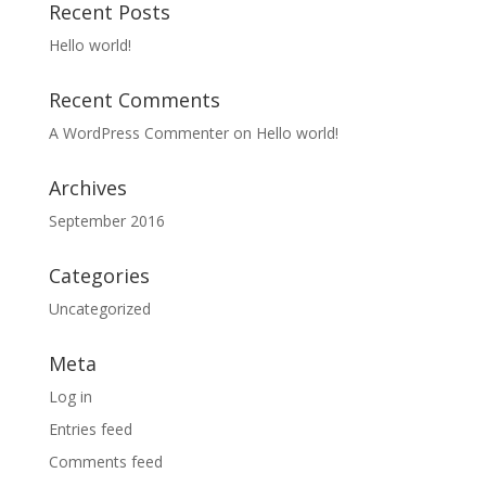
Recent Posts
Hello world!
Recent Comments
A WordPress Commenter
on
Hello world!
Archives
September 2016
Categories
Uncategorized
Meta
Log in
Entries feed
Comments feed