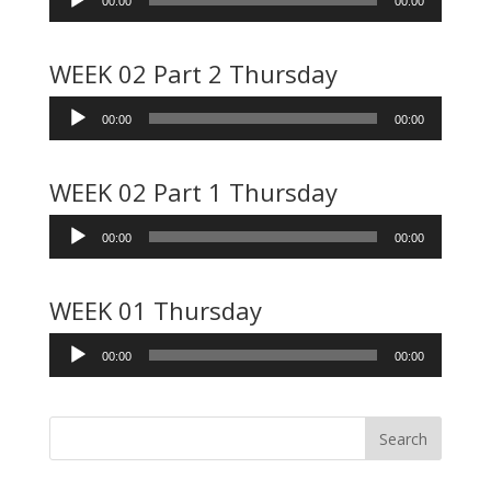
00:00
00:00
Player
WEEK 02 Part 2 Thursday
Audio
00:00
00:00
Player
WEEK 02 Part 1 Thursday
Audio
00:00
00:00
Player
WEEK 01 Thursday
Audio
00:00
00:00
Player